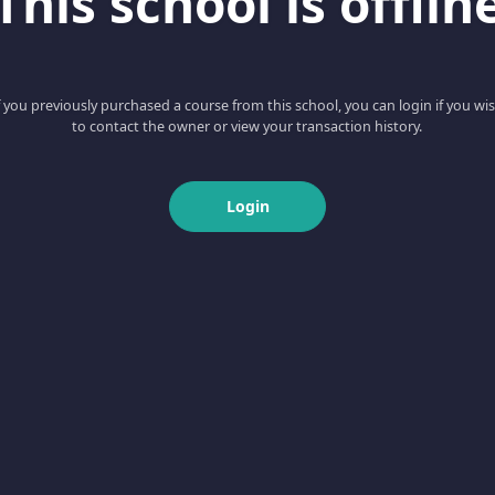
This school is offlin
f you previously purchased a course from this school, you can login if you wi
to contact the owner or view your transaction history.
Login