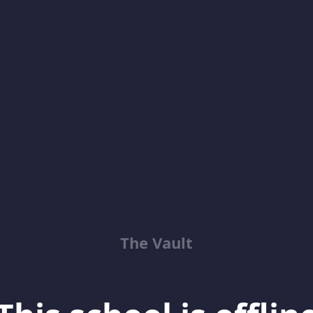
The Vault