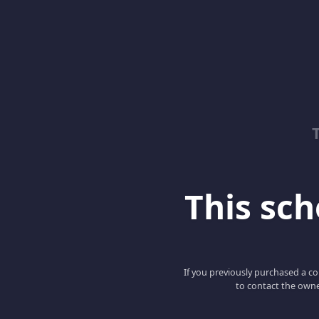
This scho
If you previously purchased a co
to contact the owne